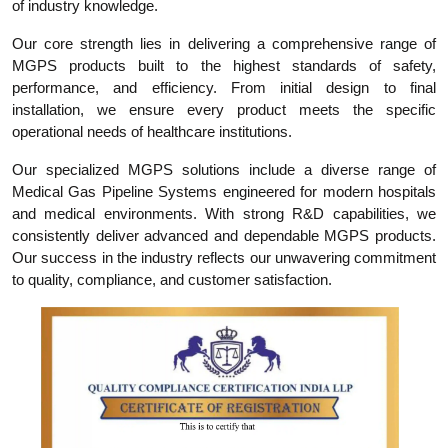
of industry knowledge.
Our core strength lies in delivering a comprehensive range of
MGPS products built to the highest standards of safety,
performance, and efficiency. From initial design to final
installation, we ensure every product meets the specific
operational needs of healthcare institutions.
Our specialized MGPS solutions include a diverse range of
Medical Gas Pipeline Systems engineered for modern hospitals
and medical environments. With strong R&D capabilities, we
consistently deliver advanced and dependable MGPS products.
Our success in the industry reflects our unwavering commitment
to quality, compliance, and customer satisfaction.