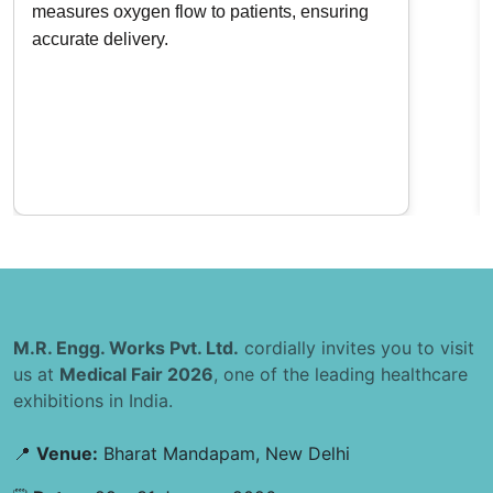
measures oxygen flow to patients, ensuring
accurate delivery.
M.R. Engg. Works Pvt. Ltd.
cordially invites you to visit
us at
Medical Fair 2026
, one of the leading healthcare
exhibitions in India.
📍
Venue:
Bharat Mandapam, New Delhi