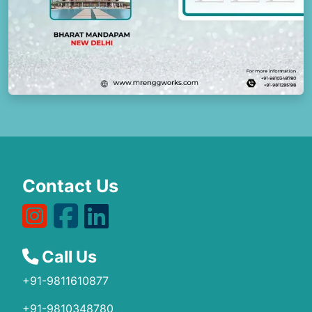
Contact Us
Call Us
+91-9811610877
+91-9810348780