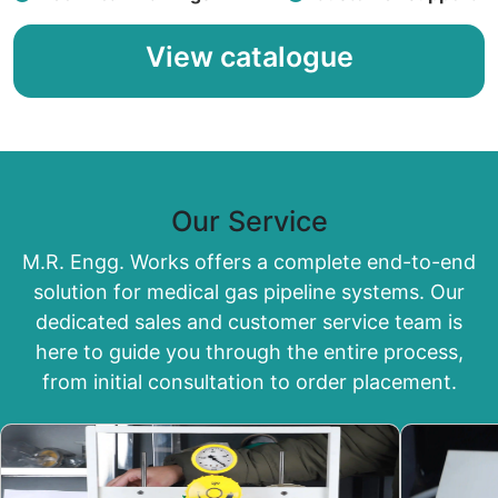
View catalogue
Our Service
M.R. Engg. Works offers a complete end-to-end
solution for medical gas pipeline systems. Our
dedicated sales and customer service team is
here to guide you through the entire process,
from initial consultation to order placement.