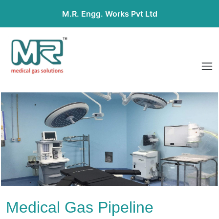
M.R. Engg. Works Pvt Ltd
Medical Gas Pipeline