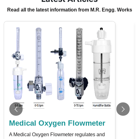
Read all the latest information from M.R. Engg. Works
Medical Oxygen Flowmeter
A Medical Oxygen Flowmeter regulates and