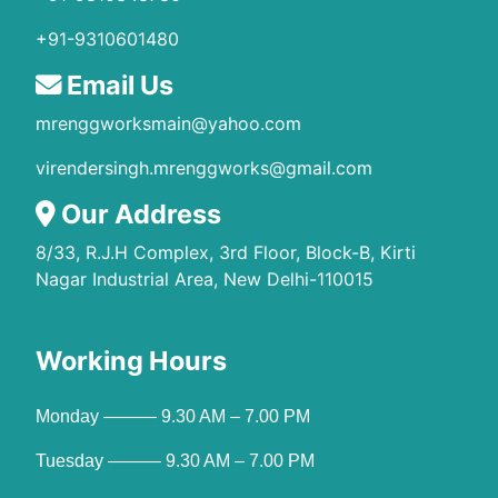
+91-9310601480
Email Us
mrenggworksmain@yahoo.com
virendersingh.mrenggworks@gmail.com
Our Address
8/33, R.J.H Complex, 3rd Floor, Block-B, Kirti
Nagar Industrial Area, New Delhi-110015
Working Hours
Monday ——— 9.30 AM – 7.00 PM
Tuesday ——— 9.30 AM – 7.00 PM