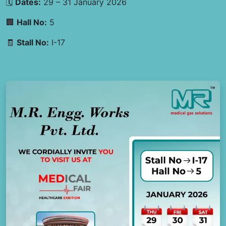
🗓
Dates:
29 – 31 January 2026
🏢
Hall No:
5
🧾
Stall No:
I-17