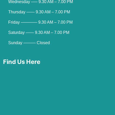
Wednesday —– 9.30 AM – 7.00 PM
Thursday —— 9.30 AM – 7.00 PM
Friday ———— 9.30 AM – 7.00 PM
Saturday —— 9.30 AM – 7.00 PM
Sunday ——— Closed
Find Us Here