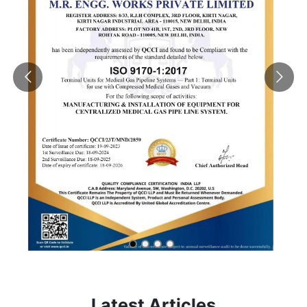
Latest Articles