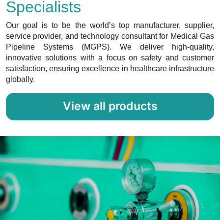
Specialists
Our goal is to be the world’s top manufacturer, supplier,
service provider, and technology consultant for Medical Gas
Pipeline Systems (MGPS). We deliver high-quality,
innovative solutions with a focus on safety and customer
satisfaction, ensuring excellence in healthcare infrastructure
globally.
View all products