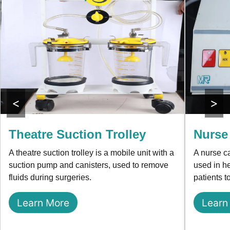
<
>
Theatre Suction Trolley
Nurse
A theatre suction trolley is a mobile unit with a
A nurse c
suction pump and canisters, used to remove
used in he
fluids during surgeries.
patients t
Learn More
Learn