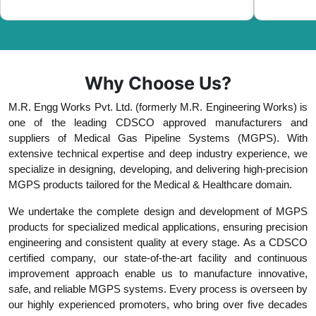
Why Choose Us?
M.R. Engg Works Pvt. Ltd. (formerly M.R. Engineering Works) is
one of the leading CDSCO approved manufacturers and
suppliers of Medical Gas Pipeline Systems (MGPS). With
extensive technical expertise and deep industry experience, we
specialize in designing, developing, and delivering high-precision
MGPS products tailored for the Medical & Healthcare domain.
We undertake the complete design and development of MGPS
products for specialized medical applications, ensuring precision
engineering and consistent quality at every stage. As a CDSCO
certified company, our state-of-the-art facility and continuous
improvement approach enable us to manufacture innovative,
safe, and reliable MGPS systems. Every process is overseen by
our highly experienced promoters, who bring over five decades