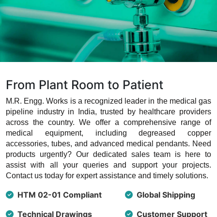
From Plant Room to Patient
M.R. Engg. Works is a recognized leader in the medical gas
pipeline industry in India, trusted by healthcare providers
across the country. We offer a comprehensive range of
medical equipment, including degreased copper
accessories, tubes, and advanced medical pendants. Need
products urgently? Our dedicated sales team is here to
assist with all your queries and support your projects.
Contact us today for expert assistance and timely solutions.
HTM 02-01 Compliant
Global Shipping
Technical Drawings
Customer Support