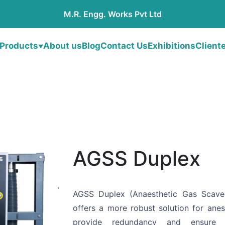
M.R. Engg. Works Pvt Ltd
Products
About us
Blog
Contact Us
Exhibitions
Client
▼
AGSS Duplex
AGSS Duplex (Anaesthetic Gas Scav
offers a more robust solution for anes
provide redundancy and ensure c