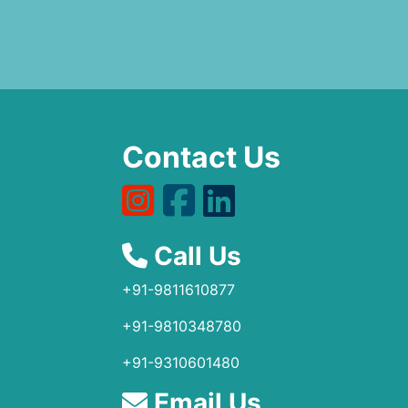
Contact Us
Call Us
+91-9811610877
+91-9810348780
+91-9310601480
Email Us