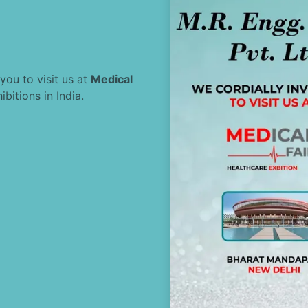
 you to visit us at
Medical
bitions in India.