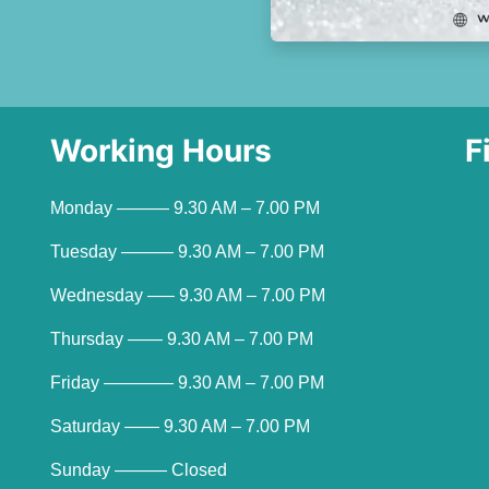
Working Hours
F
Monday ——— 9.30 AM – 7.00 PM
Tuesday ——— 9.30 AM – 7.00 PM
Wednesday —– 9.30 AM – 7.00 PM
Thursday —— 9.30 AM – 7.00 PM
Friday ———— 9.30 AM – 7.00 PM
Saturday —— 9.30 AM – 7.00 PM
Sunday ——— Closed