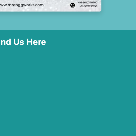
ind Us Here