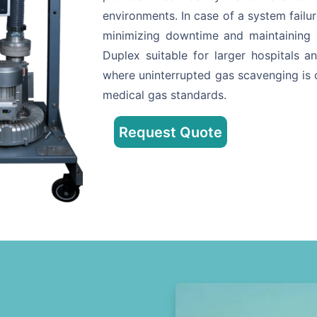
environments. In case of a system failur
minimizing downtime and maintaining
Duplex suitable for larger hospitals an
where uninterrupted gas scavenging is c
medical gas standards.
Request Quote