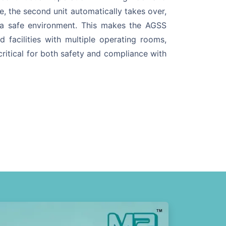
e, the second unit automatically takes over,
 a safe environment. This makes the AGSS
d facilities with multiple operating rooms,
ritical for both safety and compliance with