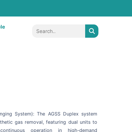
ele
enging System): The AGSS Duplex system
thetic gas removal, featuring dual units to
ontinuous operation in high-demand