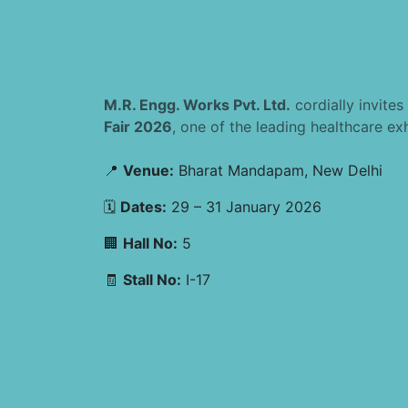
M.R. Engg. Works Pvt. Ltd.
cordially invites
Fair 2026
, one of the leading healthcare exhi
📍
Venue:
Bharat Mandapam, New Delhi
🗓
Dates:
29 – 31 January 2026
🏢
Hall No:
5
🧾
Stall No:
I-17