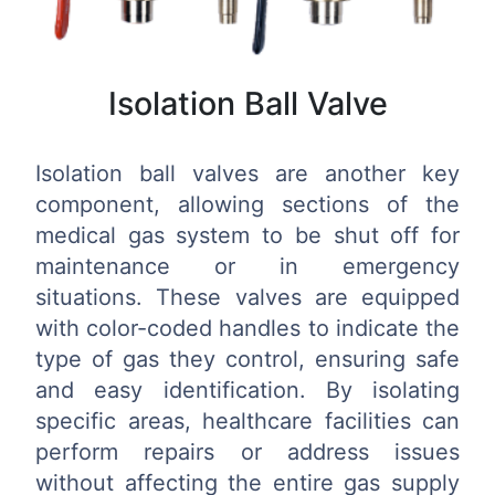
Isolation Ball Valve
Isolation ball valves are another key
component, allowing sections of the
medical gas system to be shut off for
maintenance or in emergency
situations. These valves are equipped
with color-coded handles to indicate the
type of gas they control, ensuring safe
and easy identification. By isolating
specific areas, healthcare facilities can
perform repairs or address issues
without affecting the entire gas supply