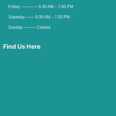
Friday ———— 9.30 AM – 7.00 PM
Saturday —— 9.30 AM – 7.00 PM
Sunday ——— Closed
Find Us Here