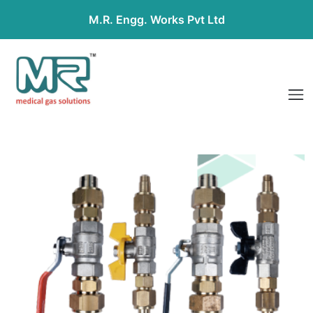
M.R. Engg. Works Pvt Ltd