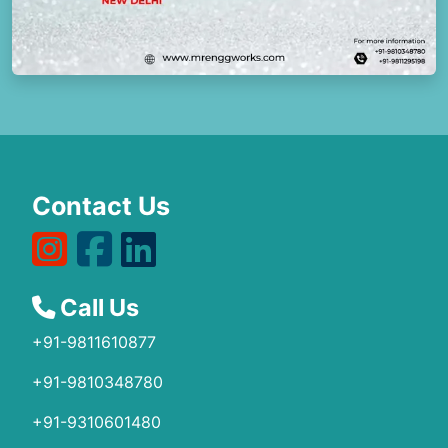
Contact Us
Call Us
+91-9811610877
+91-9810348780
+91-9310601480