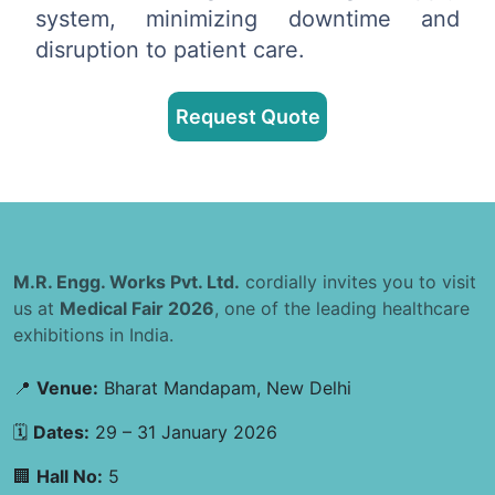
system, minimizing downtime and
disruption to patient care.
Request Quote
M.R. Engg. Works Pvt. Ltd.
cordially invites you to visit
us at
Medical Fair 2026
, one of the leading healthcare
exhibitions in India.
📍
Venue:
Bharat Mandapam, New Delhi
🗓
Dates:
29 – 31 January 2026
🏢
Hall No:
5