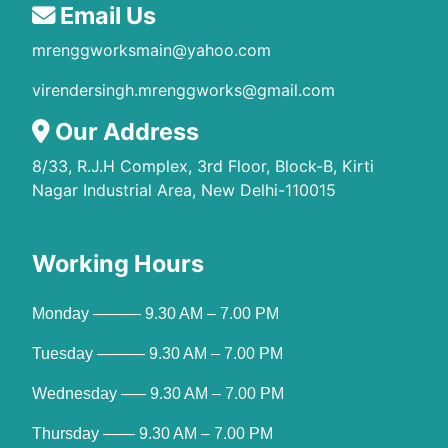
Email Us
mrenggworksmain@yahoo.com
virendersingh.mrenggworks@gmail.com
Our Address
8/33, R.J.H Complex, 3rd Floor, Block-B, Kirti
Nagar Industrial Area, New Delhi-110015
Working Hours
Monday ——— 9.30 AM – 7.00 PM
Tuesday ——— 9.30 AM – 7.00 PM
Wednesday —– 9.30 AM – 7.00 PM
Thursday —— 9.30 AM – 7.00 PM