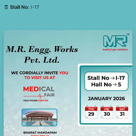
🧾
Stall No:
I-17