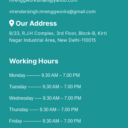
mrenggworksmain@yahoo.com
virendersingh.mrenggworks@gmail.com
Our Address
8/33, R.J.H Complex, 3rd Floor, Block-B, Kirti
Nagar Industrial Area, New Delhi-110015
Working Hours
Monday ——— 9.30 AM – 7.00 PM
Tuesday ——— 9.30 AM – 7.00 PM
Wednesday —– 9.30 AM – 7.00 PM
Thursday —— 9.30 AM – 7.00 PM
Friday ———— 9.30 AM – 7.00 PM