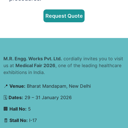
Request Quote
M.R. Engg. Works Pvt. Ltd.
cordially invites you to visit
us at
Medical Fair 2026
, one of the leading healthcare
exhibitions in India.
📍
Venue:
Bharat Mandapam, New Delhi
🗓
Dates:
29 – 31 January 2026
🏢
Hall No:
5
🧾
Stall No:
I-17