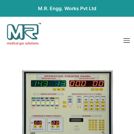
M.R. Engg. Works Pvt Ltd