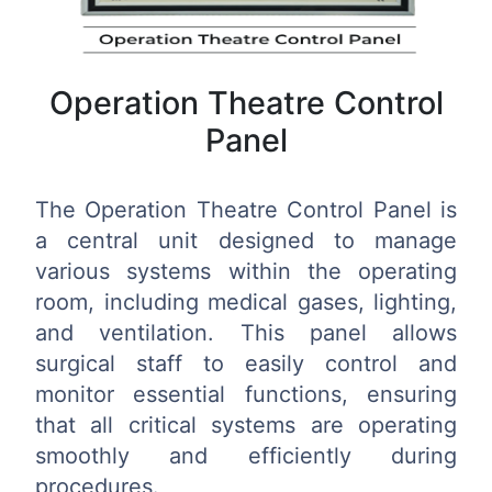
Operation Theatre Control
Panel
The Operation Theatre Control Panel is
a central unit designed to manage
various systems within the operating
room, including medical gases, lighting,
and ventilation. This panel allows
surgical staff to easily control and
monitor essential functions, ensuring
that all critical systems are operating
smoothly and efficiently during
procedures.