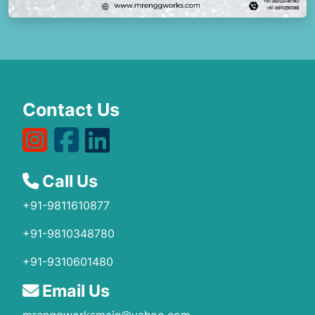
Contact Us
Call Us
+91-9811610877
+91-9810348780
+91-9310601480
Email Us