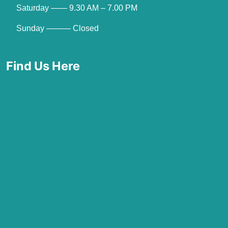
Saturday —— 9.30 AM – 7.00 PM
Sunday ——— Closed
Find Us Here