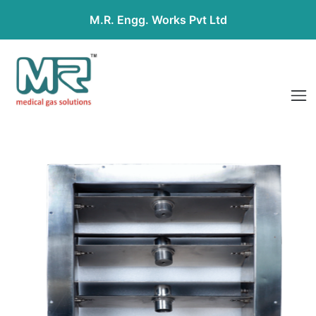
M.R. Engg. Works Pvt Ltd