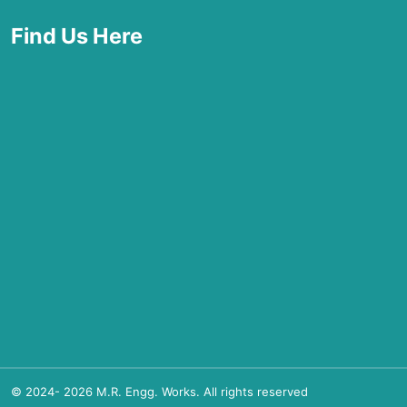
Find Us Here
© 2024-
2026
M.R. Engg. Works. All rights reserved