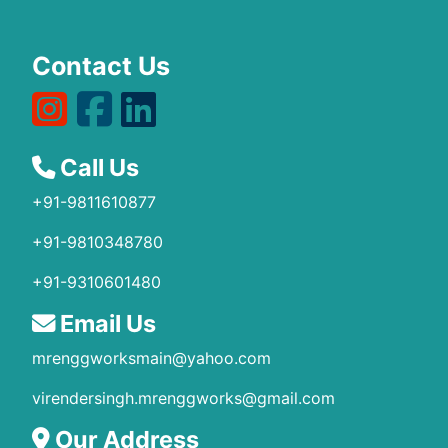
Contact Us
Call Us
+91-9811610877
+91-9810348780
+91-9310601480
Email Us
mrenggworksmain@yahoo.com
virendersingh.mrenggworks@gmail.com
Our Address