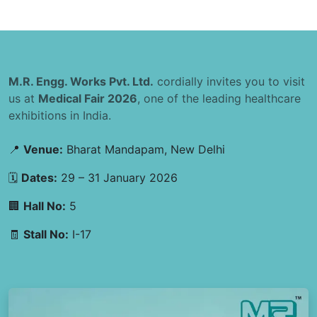
M.R. Engg. Works Pvt. Ltd.
cordially invites you to visit
us at
Medical Fair 2026
, one of the leading healthcare
exhibitions in India.
📍
Venue:
Bharat Mandapam, New Delhi
🗓
Dates:
29 – 31 January 2026
🏢
Hall No:
5
🧾
Stall No:
I-17