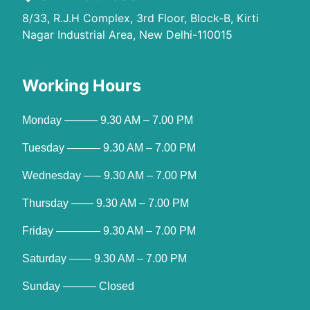
8/33, R.J.H Complex, 3rd Floor, Block-B, Kirti
Nagar Industrial Area, New Delhi-110015
Working Hours
Monday ——— 9.30 AM – 7.00 PM
Tuesday ——— 9.30 AM – 7.00 PM
Wednesday —– 9.30 AM – 7.00 PM
Thursday —— 9.30 AM – 7.00 PM
Friday ———— 9.30 AM – 7.00 PM
Saturday —— 9.30 AM – 7.00 PM
Sunday ——— Closed