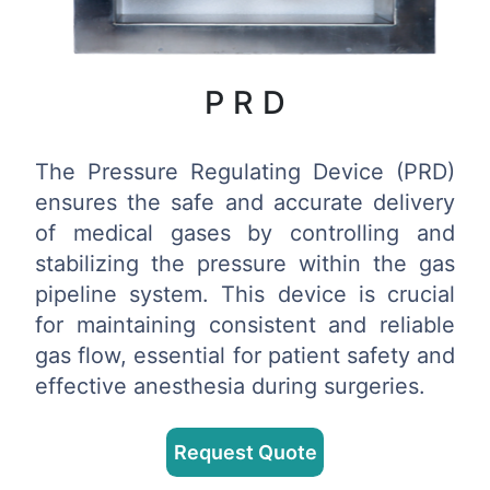
P R D
The Pressure Regulating Device (PRD)
ensures the safe and accurate delivery
of medical gases by controlling and
stabilizing the pressure within the gas
pipeline system. This device is crucial
for maintaining consistent and reliable
gas flow, essential for patient safety and
effective anesthesia during surgeries.
Request Quote