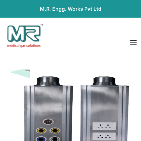
M.R. Engg. Works Pvt Ltd