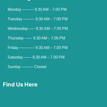
Monday ——— 9.30 AM – 7.00 PM
Tuesday ——— 9.30 AM – 7.00 PM
Wednesday —– 9.30 AM – 7.00 PM
Thursday —— 9.30 AM – 7.00 PM
Friday ———— 9.30 AM – 7.00 PM
Saturday —— 9.30 AM – 7.00 PM
Sunday ——— Closed
Find Us Here