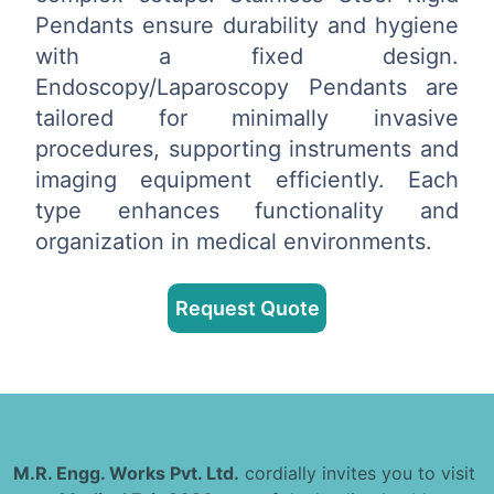
Pendants ensure durability and hygiene
with a fixed design.
Endoscopy/Laparoscopy Pendants are
tailored for minimally invasive
procedures, supporting instruments and
imaging equipment efficiently. Each
type enhances functionality and
organization in medical environments.
Request Quote
M.R. Engg. Works Pvt. Ltd.
cordially invites you to visit