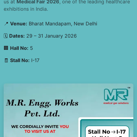
us at
Medical Fair 2026
, one of the leading healthcare
exhibitions in India.
📍
Venue:
Bharat Mandapam, New Delhi
🗓
Dates:
29 – 31 January 2026
🏢
Hall No:
5
🧾
Stall No:
I-17