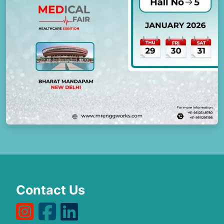
Contact Us