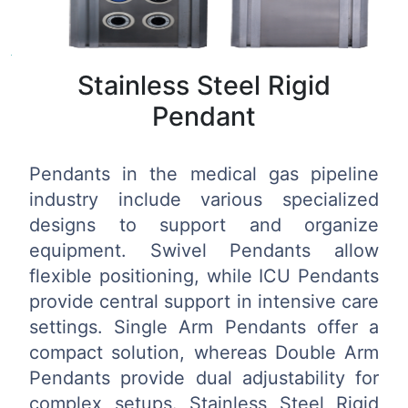
Stainless Steel Rigid
Pendant
Pendants in the medical gas pipeline
industry include various specialized
designs to support and organize
equipment. Swivel Pendants allow
flexible positioning, while ICU Pendants
provide central support in intensive care
settings. Single Arm Pendants offer a
compact solution, whereas Double Arm
Pendants provide dual adjustability for
complex setups. Stainless Steel Rigid