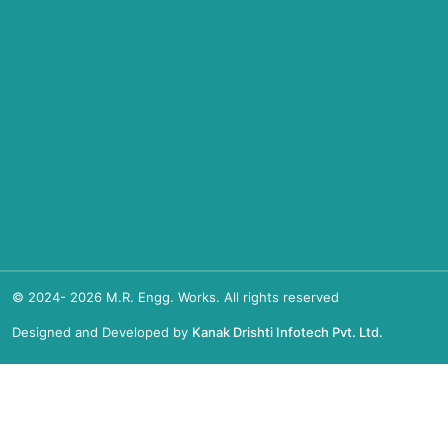
© 2024-
2026
M.R. Engg. Works. All rights reserved
Designed and Developed by
Kanak Drishti Infotech Pvt. Ltd.