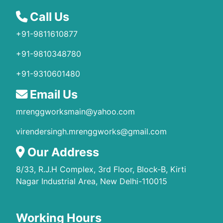
Call Us
+91-9811610877
+91-9810348780
+91-9310601480
Email Us
mrenggworksmain@yahoo.com
virendersingh.mrenggworks@gmail.com
Our Address
8/33, R.J.H Complex, 3rd Floor, Block-B, Kirti
Nagar Industrial Area, New Delhi-110015
Working Hours